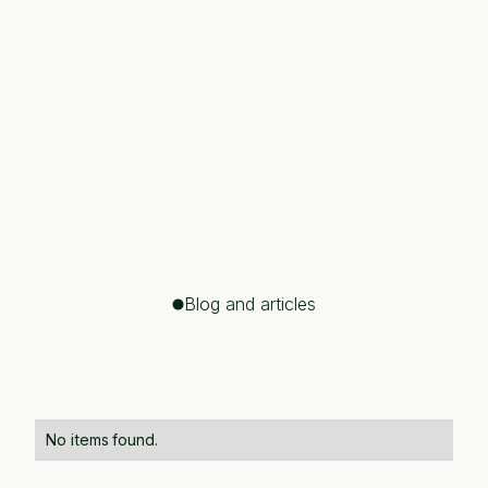
John Doe
CEO, Tech Innovations
"They brought clarity to complex problems,
breaking down barriers and delivering innovative
solutions. I was truly impressed by how quickly
their strategies turned into real, tangible
outcomes, driving measurable growth and
success for our business."
Blog and articles
No items found.