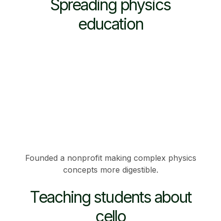
Spreading physics
education
Founded a nonprofit making complex physics
concepts more digestible.
Teaching students about
cello