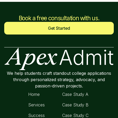
Book a free consultation with us.
Get Started
We help students craft standout college applications
through personalized strategy, advocacy, and
passion-driven projects.
Home
Case Study A
Services
Case Study B
Success
Case Study C