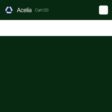
Cart
(
0
)