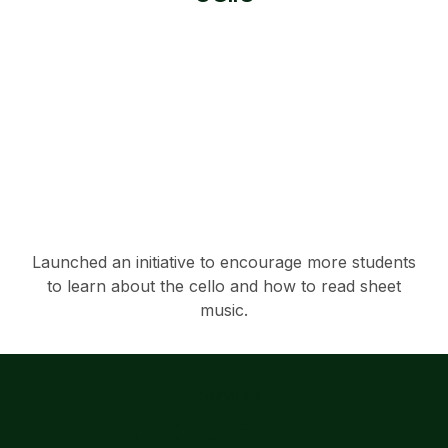
Launched an initiative to encourage more students
to learn about the cello and how to read sheet
music.
Services
Explore our