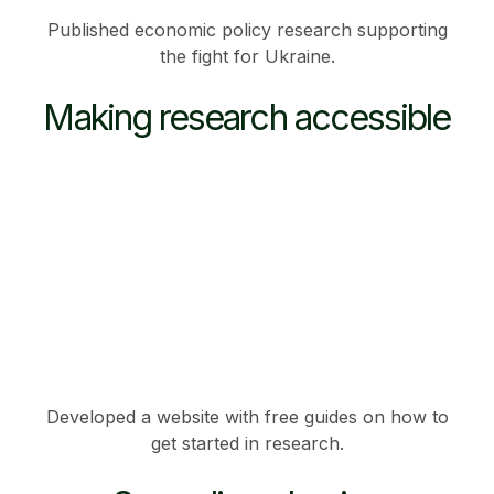
Published economic policy research supporting
the fight for Ukraine.
Making research accessible
Developed a website with free guides on how to
get started in research.