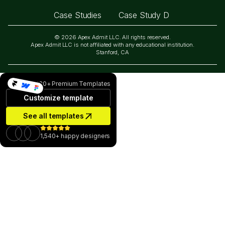
Case Studies
Case Study D
© 2026 Apex Admit LLC. All rights reserved.
Apex Admit LLC is not affiliated with any educational institution.
Stanford, CA
130+ Premium Templates
Customize template
See all templates
1,540+ happy designers