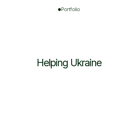
Portfolio
Helping Ukraine