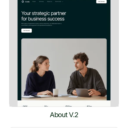
About V.2