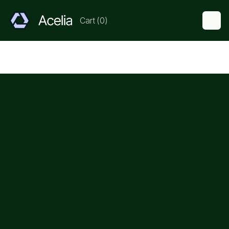
Cart
(
0
)