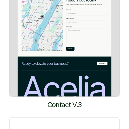
Contact V.3