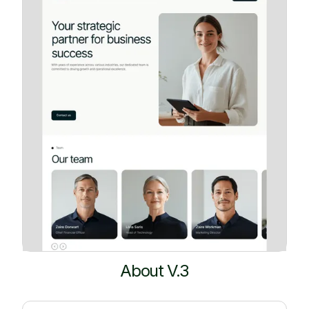
About V.3