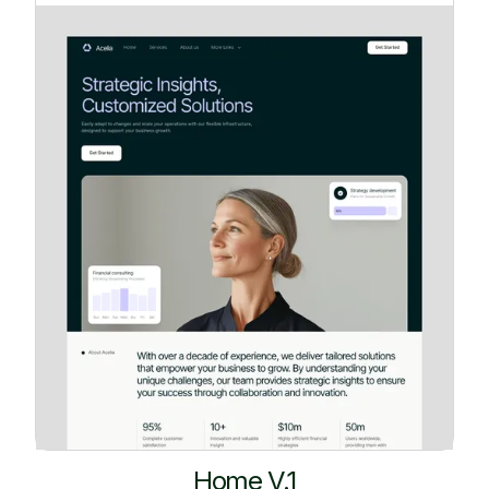
Home V.1