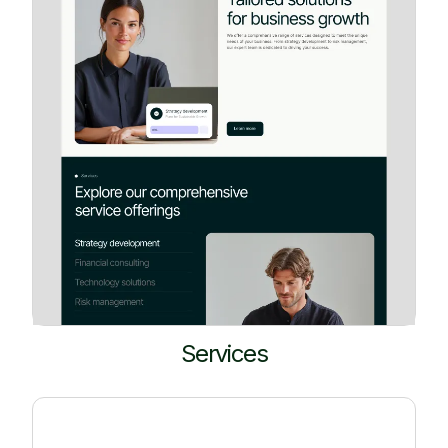
Services