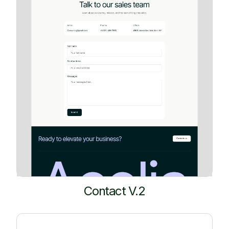
Contact V.2