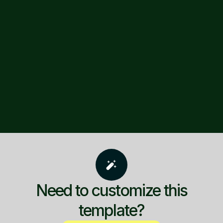
Need to customize this
template?