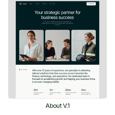
About V.1