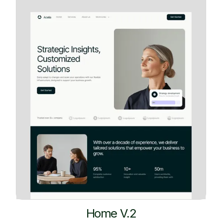
Home V.2