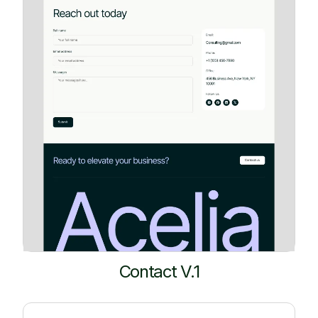
Contact V.1