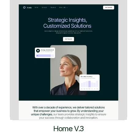
Home V.3