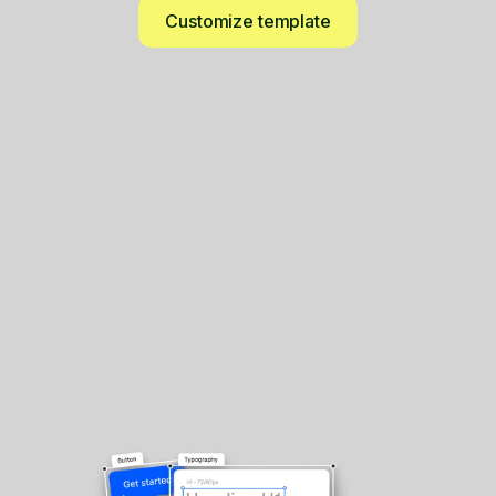
Customize template