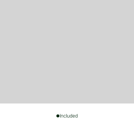
Included