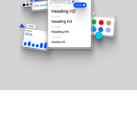
Included